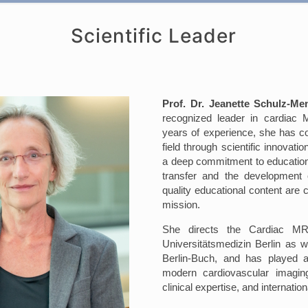
Scientific Leader
Prof. Dr. Jeanette Schulz-Me
recognized leader in cardiac
years of experience, she has c
field through scientific innovatio
a deep commitment to education
transfer and the development o
quality educational content are c
mission.
She directs the Cardiac MR
Universitätsmedizin Berlin as w
Berlin-Buch, and has played a
modern cardiovascular imagin
clinical expertise, and internatio