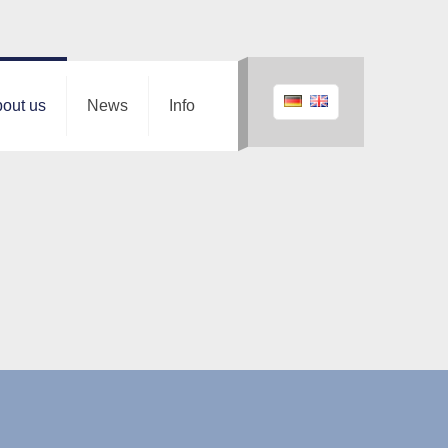
out us
News
Info