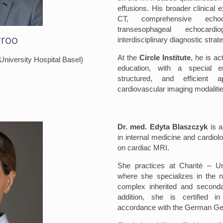
effusions. His broader clinical 
CT, comprehensive echoca
transesophageal echocard
yroo
interdisciplinary diagnostic strat
At the
Circle Institute
, he is a
(University Hospital Basel)
education, with a special 
structured, and efficient a
cardiovascular imaging modalitie
Dr. med. Edyta Blaszczyk
is a
in internal medicine and cardiolo
on cardiac MRI.
She practices at Charité – Uni
where she specializes in the n
complex inherited and seconda
addition, she is certified i
accordance with the German Gen