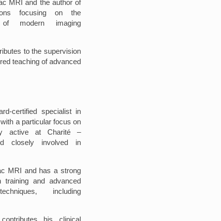
diac MRI and the author of
tions focusing on the
on of modern imaging
ributes to the supervision
ctured teaching of advanced
d-certified specialist in
with a particular focus on
ly active at Charité –
nd closely involved in
diac MRI and has a strong
an training and advanced
echniques, including
contributes his clinical