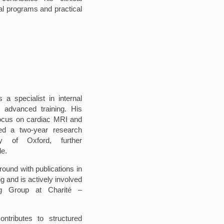
al programs and practical
 a specialist in internal
n advanced training. His
s focus on cardiac MRI and
ted a two-year research
ty of Oxford, further
le.
round with publications in
ng and is actively involved
g Group at Charité –
ontributes to structured