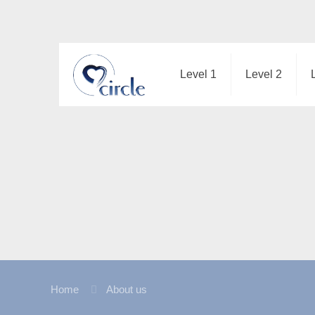
Level 1
Level 2
Home
About us