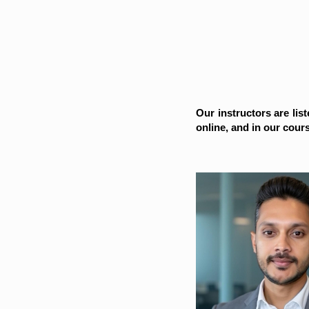
Our instructors are list
online, and in our cour