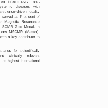
 on inflammatory heart
systemic diseases with
-science–driven quality
 served as President of
lar Magnetic Resonance
e SCMR Gold Medal. In
nctions MSCMR (Master),
n a key contributor to
stands for scientifically
and clinically relevant
the highest international