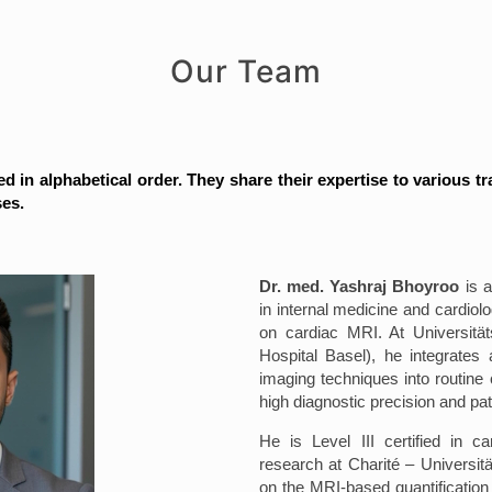
Our Team
ed in alphabetical order. They share their expertise to various tr
ses.
Dr. med. Yashraj Bhoyroo
is a
in internal medicine and cardiolo
on cardiac MRI. At Universitäts
Hospital Basel), he integrates
imaging techniques into routine c
high diagnostic precision and pat
He is Level III certified in c
research at Charité – Universit
on the MRI-based quantification 