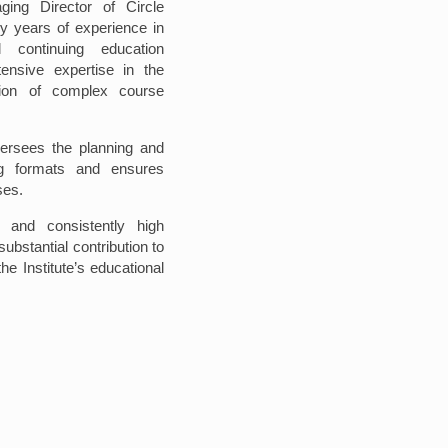
ing Director of Circle
y years of experience in
 continuing education
nsive expertise in the
ion of complex course
ersees the planning and
ng formats and ensures
ses.
 and consistently high
ubstantial contribution to
the Institute’s educational