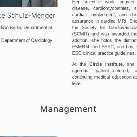
Her scientific work focuses
disease, cardiomyopathies, 
tte Schulz-Menger
cardiac involvement, and data
assurance in cardiac MRI. She
izin Berlin, Department of
the Society for Cardiovascu
(SCMR) and was awarded th
h, Department of Cardiology
addition, she holds the disti
FSMRM, and FESC, and has bee
ESC clinical practice guidelines.
At the
Circle Institute
, she 
rigorous, patient-centered, 
continuing medical education at 
level.
Management