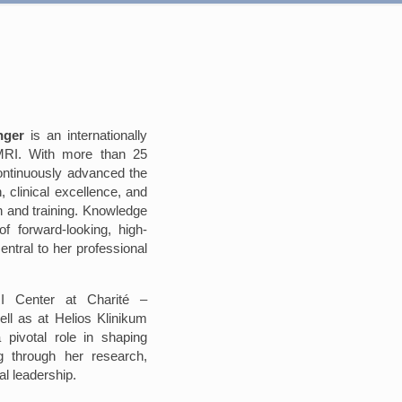
nger
is an internationally
 MRI. With more than 25
ontinuously advanced the
n, clinical excellence, and
 and training. Knowledge
f forward-looking, high-
entral to her professional
I Center at Charité –
ell as at Helios Klinikum
 pivotal role in shaping
g through her research,
nal leadership.