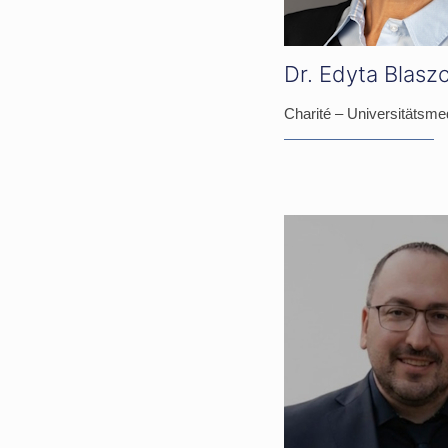
Dr. Edyta Blasz
Charité – Universitätsmed