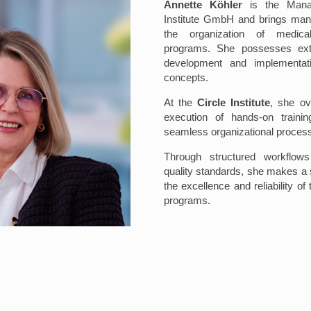
Annette Köhler
is the Manag
Institute GmbH and brings man
the organization of medical
programs. She possesses exte
development and implementat
concepts.
At the
Circle Institute
, she ov
execution of hands-on traini
seamless organizational proces
Through structured workflows
quality standards, she makes a s
the excellence and reliability of 
programs.