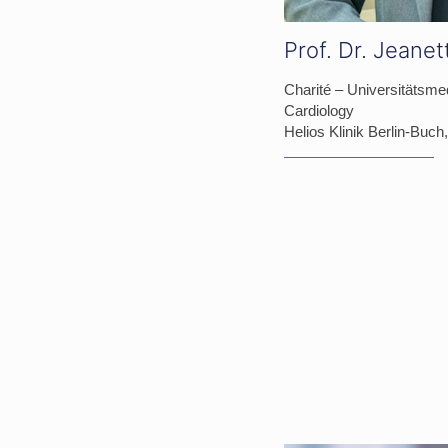
Prof. Dr. Jeane
Charité – Universitätsmed
Cardiology
Helios Klinik Berlin-Buc