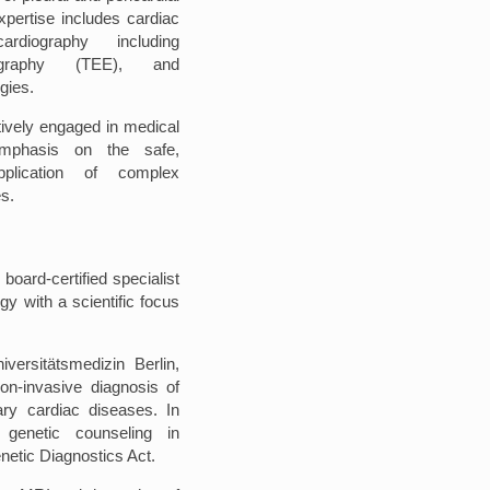
expertise includes cardiac
rdiography including
iography (TEE), and
egies.
ctively engaged in medical
emphasis on the safe,
pplication of complex
s.
 board-certified specialist
gy with a scientific focus
versitätsmedizin Berlin,
on-invasive diagnosis of
ry cardiac diseases. In
n genetic counseling in
etic Diagnostics Act.