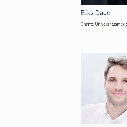
Elias Daud
Charité Universitätsmediz