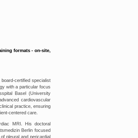
aining formats - on-site,
 board-certified specialist
gy with a particular focus
spital Basel (University
 advanced cardiovascular
linical practice, ensuring
ient-centered care.
ardiac MRI. His doctoral
ätsmedizin Berlin focused
of pleural and pericardial