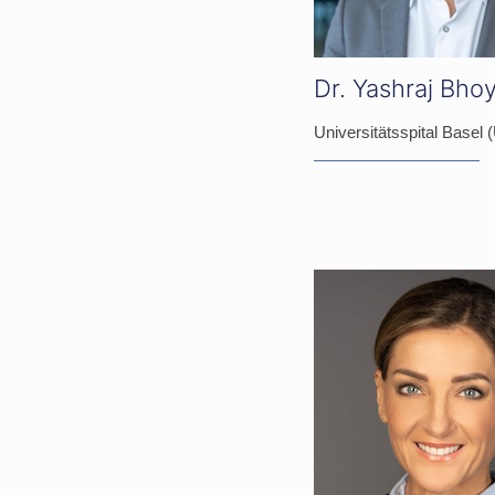
Dr. Yashraj Bho
Universitätsspital Basel 