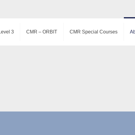
Level 3
CMR – ORBIT
CMR Special Courses
Ab