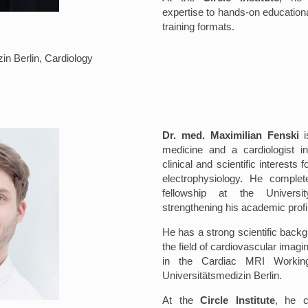
expertise to hands-on education
training formats.
in Berlin, Cardiology
Dr. med. Maximilian Fenski
is
medicine and a cardiologist i
clinical and scientific interest
electrophysiology. He comple
fellowship at the Universi
strengthening his academic profi
He has a strong scientific backg
the field of cardiovascular imagi
in the Cardiac MRI Workin
Universitätsmedizin Berlin.
At the
Circle Institute
, he c