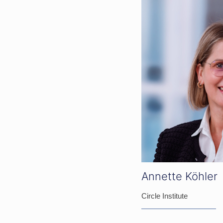
Annette Köhler
Circle Institute