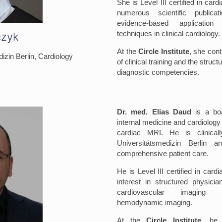
She is Level III certified in car
numerous scientific publica
evidence-based applicati
techniques in clinical cardiology.
czyk
At the
Circle Institute
, she cont
izin Berlin, Cardiology
of clinical training and the stru
diagnostic competencies.
Dr. med. Elias Daud
is a boar
internal medicine and cardiology 
cardiac MRI. He is clinical
Universitätsmedizin Berlin a
comprehensive patient care.
He is Level III certified in car
interest in structured physici
cardiovascular imaging t
hemodynamic imaging.
At the
Circle Institute
, he 